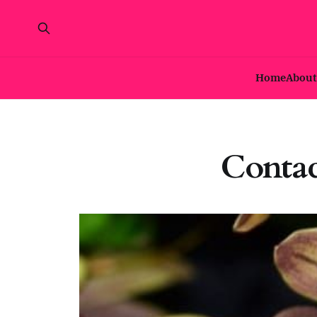
Home
About
Contac