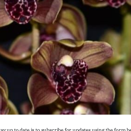
tay up to date is to subscribe for updates using the form b