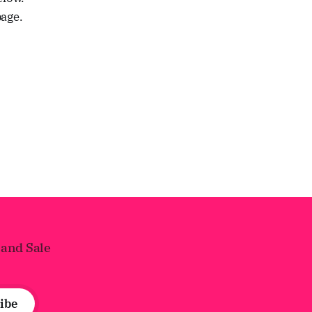
page.
 and Sale
ibe