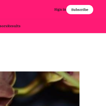
Sign in
Subscribe
sors
Results