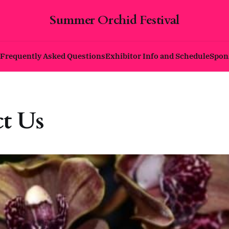
Summer Orchid Festival
Frequently Asked Questions
Exhibitor Info and Schedule
Spon
t Us