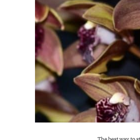
The best way to s