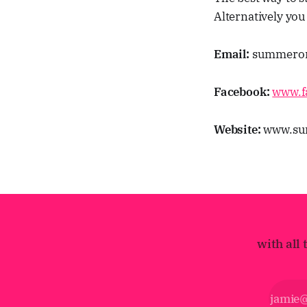
Alternatively you
Email:
summerorc
Facebook:
www.f
Website:
www.sum
with all