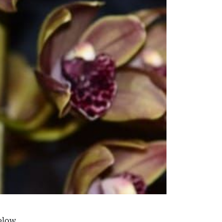
elow.