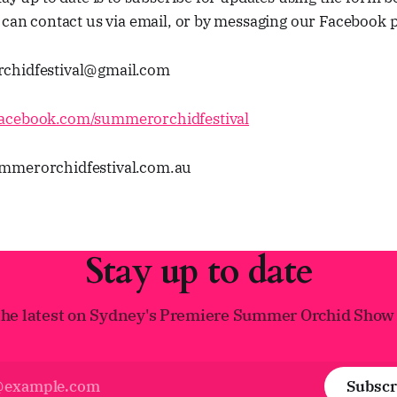
 can contact us via email, or by messaging our Facebook 
hidfestival@gmail.com
acebook.com/summerorchidfestival
merorchidfestival.com.au
Stay up to date
 the latest on Sydney's Premiere Summer Orchid Show
Subscr