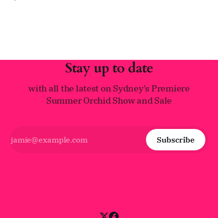
(Laelia) purpurata. Often called the "Queen of Laelias," this
spectacular species has earned its royal title through its
impressive size, vibrant colors, and
Stay up to date
with all the latest on Sydney's Premiere
Summer Orchid Show and Sale
Subscribe