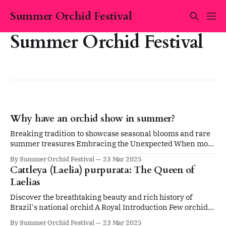
Summer Orchid Festival
Summer Orchid Festival
Why have an orchid show in summer?
Breaking tradition to showcase seasonal blooms and rare
summer treasures Embracing the Unexpected When most
people think of orchid shows, they picture events held
By Summer Orchid Festival
23 Mar 2025
during spring or WInter. The tradition of winter and early
Cattleya (Laelia) purpurata: The Queen of
spring shows has been the norm for decades, particularly
Laelias
in Australia. So why host the Summer
Discover the breathtaking beauty and rich history of
Brazil's national orchid A Royal Introduction Few orchids
command attention quite like the magnificent Cattleya
By Summer Orchid Festival
23 Mar 2025